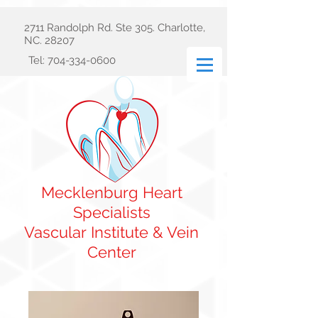
2711 Randolph Rd. Ste 305. Charlotte,
NC. 28207
Tel:
704-334-0600
Mecklenburg Heart
Specialists
Vascular
Institute & Vein
Center