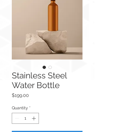
Stainless Steel
Water Bottle
Price
$199.00
Quantity
*