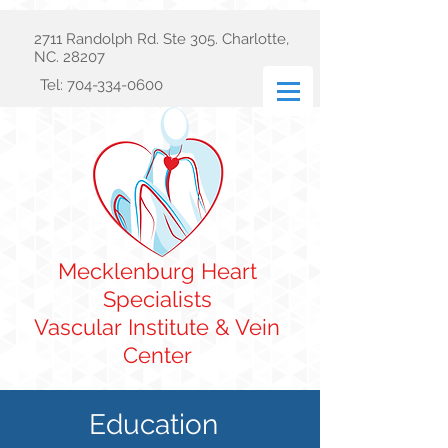
2711 Randolph Rd. Ste 305. Charlotte,
NC. 28207
Tel:
704-334-0600
Mecklenburg Heart
Specialists
Vascular
Institute & Vein
Center
Education