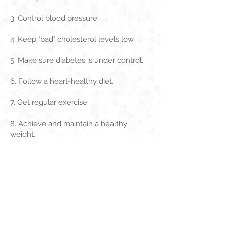
3. Control blood pressure.
4. Keep "bad" cholesterol levels low.
5. Make sure diabetes is under control.
6. Follow a heart-healthy diet.
7. Get regular exercise.
8. Achieve and maintain a healthy
weight.
9. Stop smoking.
Need help? Click here
.
10. Manage stress and depression.
For more information check, out
the
American Heart Association