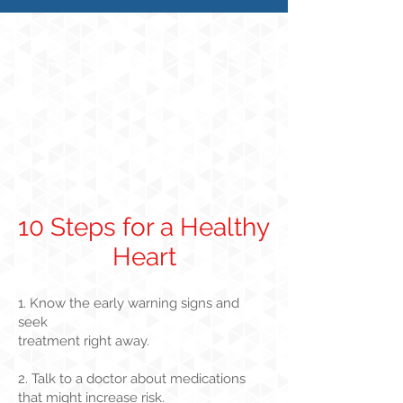
10 Steps for a Healthy
Heart
1. Know the early warning signs and
seek
treatment right away.
2. Talk to a doctor about medications
that might increase risk.